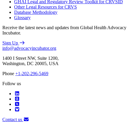
GHAI Legal and Regulatory Review Toolkit for CRVSID
Other Legal Resources for CRVS
Database Methodology
Glossary
Receive the latest news and updates from Global Health Advocacy
Incubator.
Sign Up
info@advocacyincubator.org
1400 I Street NW, Suite 1200,
Washington, DC 20005, USA
Phone
+1-202-296-5469
Follow us
Contact us