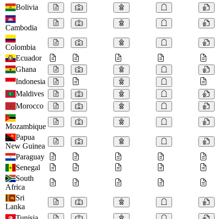
Bolivia
Cambodia
Colombia
Ecuador
Ghana
Indonesia
Maldives
Morocco
Mozambique
Papua
New Guinea
Paraguay
Senegal
South
Africa
Sri
Lanka
Tunisia