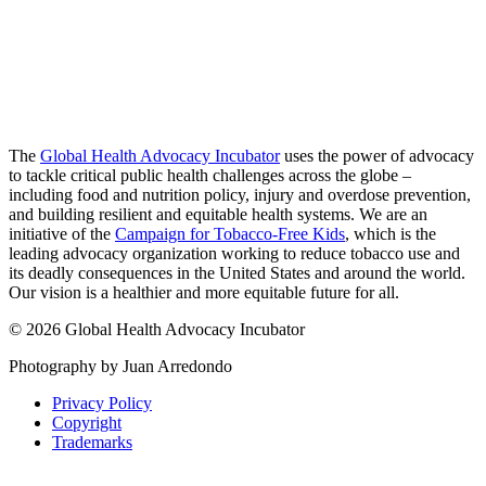
The
Global Health Advocacy Incubator
uses the power of advocacy
to tackle critical public health challenges across the globe –
including food and nutrition policy, injury and overdose prevention,
and building resilient and equitable health systems. We are an
initiative of the
Campaign for Tobacco-Free Kids
, which is the
leading advocacy organization working to reduce tobacco use and
its deadly consequences in the United States and around the world.
Our vision is a healthier and more equitable future for all.
© 2026 Global Health Advocacy Incubator
Photography by Juan Arredondo
Privacy Policy
Copyright
Trademarks