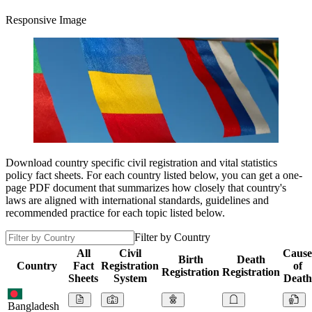
Responsive Image
Download country specific civil registration and vital statistics
policy fact sheets. For each country listed below, you can get a one-
page PDF document that summarizes how closely that country's
laws are aligned with international standards, guidelines and
recommended practice for each topic listed below.
Filter by Country
All
Civil
Cause
Birth
Death
Country
Fact
Registration
of
Registration
Registration
Sheets
System
Death
Bangladesh