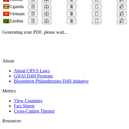
Uganda
Vietnam
Zambia
Generating your PDF, please wait...
About
About CRVS Laws
GHAI D4H Program
Bloomberg Philanthropies D4H Initiative
Metrics
View Countries
Fact Sheets
Cross-Cutting Themes
Resources