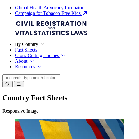
Global Health Advocacy Incubator
Campaign for Tobacco-Free Kids
By Country
Fact Sheets
Cross-Cutting Themes
About
Resources
Country Fact Sheets
Responsive Image