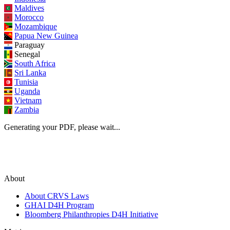
Maldives
Morocco
Mozambique
Papua New Guinea
Paraguay
Senegal
South Africa
Sri Lanka
Tunisia
Uganda
Vietnam
Zambia
Generating your PDF, please wait...
About
About CRVS Laws
GHAI D4H Program
Bloomberg Philanthropies D4H Initiative