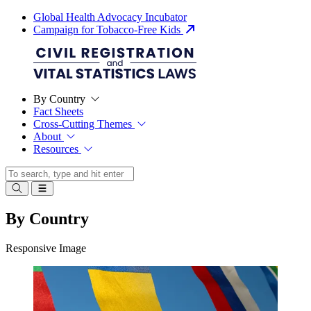
Global Health Advocacy Incubator
Campaign for Tobacco-Free Kids
By Country
Fact Sheets
Cross-Cutting Themes
About
Resources
By Country
Responsive Image