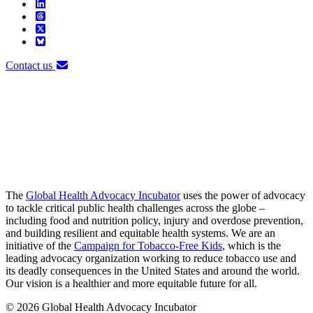
Contact us
The
Global Health Advocacy Incubator
uses the power of advocacy
to tackle critical public health challenges across the globe –
including food and nutrition policy, injury and overdose prevention,
and building resilient and equitable health systems. We are an
initiative of the
Campaign for Tobacco-Free Kids
, which is the
leading advocacy organization working to reduce tobacco use and
its deadly consequences in the United States and around the world.
Our vision is a healthier and more equitable future for all.
© 2026 Global Health Advocacy Incubator