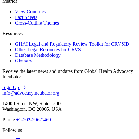
Metrics
View Countries
Fact Sheets
Cross-Cutting Themes
Resources
GHAI Legal and Regulatory Review Toolkit for CRVSID
Other Legal Resources for CRVS
Database Methodology
Glossary
Receive the latest news and updates from Global Health Advocacy
Incubator.
Sign Up
info@advocacyincubator.org
1400 I Street NW, Suite 1200,
Washington, DC 20005, USA
Phone
+1-202-296-5469
Follow us