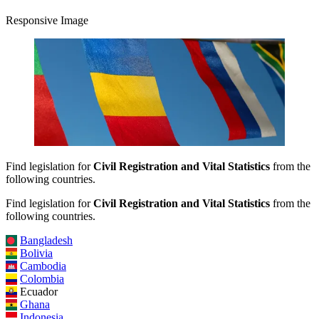
Responsive Image
Find legislation for
Civil Registration and Vital Statistics
from the
following countries.
Find legislation for
Civil Registration and Vital Statistics
from the
following countries.
Bangladesh
Bolivia
Cambodia
Colombia
Ecuador
Ghana
Indonesia