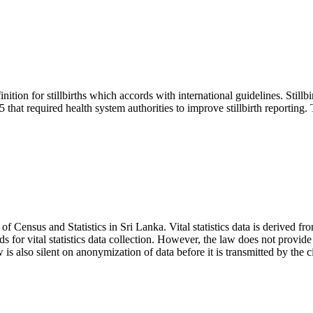
on for stillbirths which accords with international guidelines. Stillbir
that required health system authorities to improve stillbirth reporting. Th
 Census and Statistics in Sri Lanka. Vital statistics data is derived fro
rds for vital statistics data collection. However, the law does not provid
s also silent on anonymization of data before it is transmitted by the civil