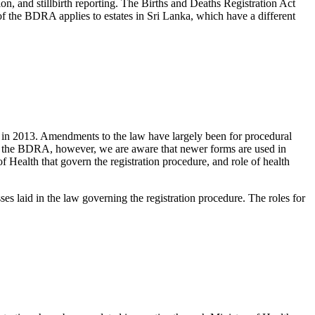
ion, and stillbirth reporting. The Births and Deaths Registration Act
 of the BDRA applies to estates in Sri Lanka, which have a different
d in 2013. Amendments to the law have largely been for procedural
d in the BDRA, however, we are aware that newer forms are used in
of Health that govern the registration procedure, and role of health
ses laid in the law governing the registration procedure. The roles for