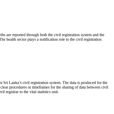
ths are reported through both the civil registration system and the
e health sector plays a notification role to the civil registration
m Sri Lanka’s civil registration system. The data is produced for the
e clear procedures or timeframes for the sharing of data between civil
 registrar to the vital statistics unit.