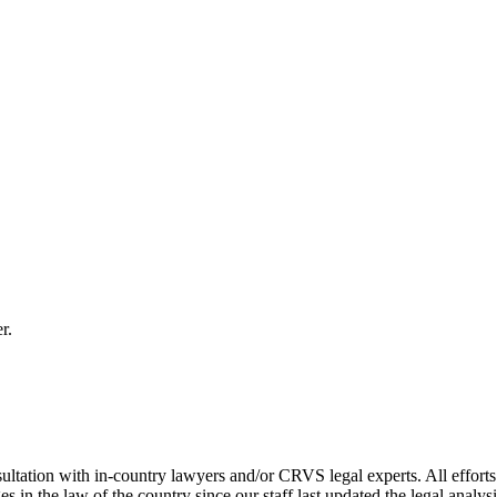
r.
ultation with in-country lawyers and/or CRVS legal experts. All efforts
s in the law of the country since our staff last updated the legal analy