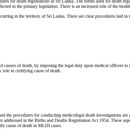
s for death registrations in Sri Lanka. The forms used for death regis
ected in the primary legislation. There is an increased role of the healt
ccurring in the territory of Sri Lanka. There are clear procedures laid in
of causes of death, by imposing the legal duty upon medical officers t
 role in certifying cause of death.
 and the procedures for conducting medicolegal death investigations ar
re addressed in the Births and Deaths Registration Act 1954. These aspec
tify cause of death in MLDI cases.