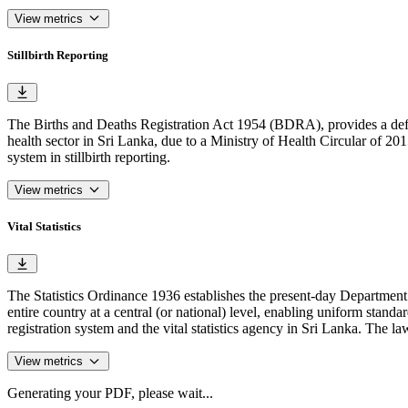
View metrics
Stillbirth Reporting
The Births and Deaths Registration Act 1954 (BDRA), provides a definiti
health sector in Sri Lanka, due to a Ministry of Health Circular of 2015 
system in stillbirth reporting.
View metrics
Vital Statistics
The Statistics Ordinance 1936 establishes the present-day Department of
entire country at a central (or national) level, enabling uniform standa
registration system and the vital statistics agency in Sri Lanka. The law i
View metrics
Generating your PDF, please wait...