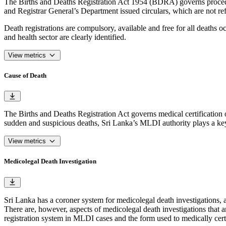
The Births and Deaths Registration Act 1954 (BDRA) governs procedure
and Registrar General’s Department issued circulars, which are not refl
Death registrations are compulsory, available and free for all deaths o
and health sector are clearly identified.
View metrics
Cause of Death
The Births and Deaths Registration Act governs medical certification 
sudden and suspicious deaths, Sri Lanka’s MLDI authority plays a key
View metrics
Medicolegal Death Investigation
Sri Lanka has a coroner system for medicolegal death investigations,
There are, however, aspects of medicolegal death investigations that a
registration system in MLDI cases and the form used to medically cer