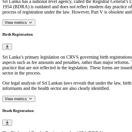
Sri Lanka has a national level agency, called the Registrar General’s D
1954 (BDRA) is outdated and does not reflect modern day practice of bi
process of registration under the law. However, Part V is obsolete and
View metrics
Birth Registration
Sri Lanka’s primary legislation on CRVS governing birth registratio
aspects such as fee amounts and penalties, rather than major reforms.
practice that are not reflected in the legislation. These forms are iss
sector in the process.
Our legal analysis of Sri Lankan laws reveals that under the law, birth
informants and the health sector are also clearly identified.
View metrics
Death Registration