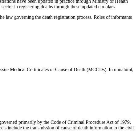
trations have been updated in practice through Ministry of Health
h sector in registering deaths through these updated circulars.
 the law governing the death registration process. Roles of informants
o issue Medical Certificates of Cause of Death (MCCDs). In unnatural,
e governed primarily by the Code of Criminal Procedure Act of 1979.
ts include the transmission of cause of death information to the civil