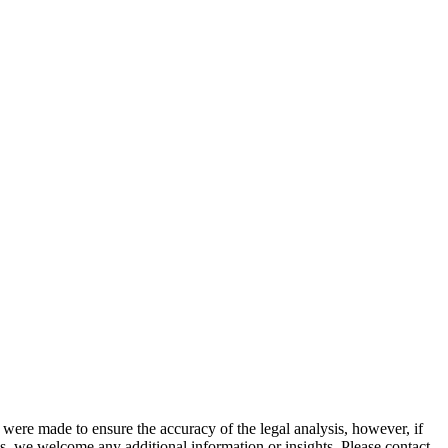
 were made to ensure the accuracy of the legal analysis, however, if
sis, we welcome any additional information or insights. Please contact