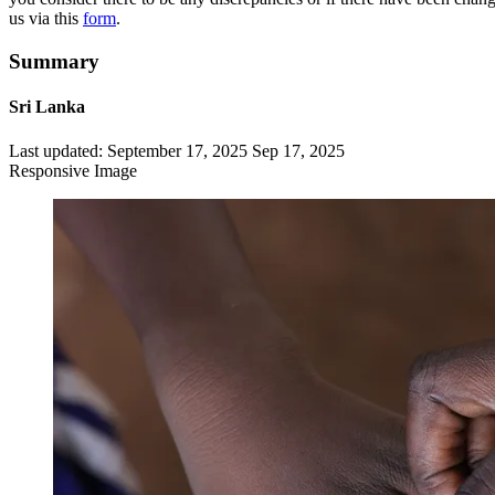
us via this
form
.
Summary
Sri Lanka
Last updated:
September 17, 2025
Sep 17, 2025
Responsive Image