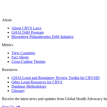
About
About CRVS Laws
GHAI D4H Program
Bloomberg Philanthropies D4H Initiative
Metrics
View Countries
Fact Sheets
Cross-Cutting Themes
Resources
GHAI Legal and Regulatory Review Toolkit for CRVSID
Other Legal Resources for CRVS
Database Methodology
Glossary
Receive the latest news and updates from Global Health Advocacy In
Sign Up