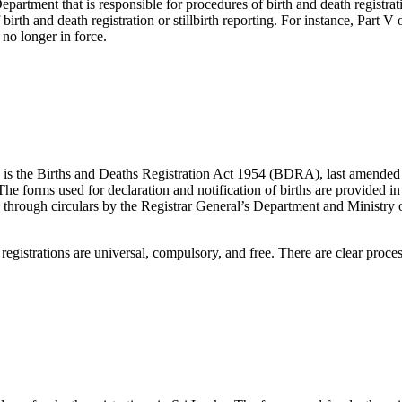
epartment that is responsible for procedures of birth and death registrat
rth and death registration or stillbirth reporting. For instance, Part V
 no longer in force.
ns is the Births and Deaths Registration Act 1954 (BDRA), last amende
 The forms used for declaration and notification of births are provide
ued through circulars by the Registrar General’s Department and Ministry 
 registrations are universal, compulsory, and free. There are clear proces