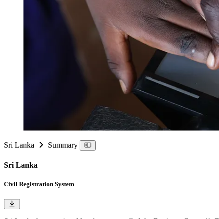
Sri Lanka
Summary
Sri Lanka
Civil Registration System