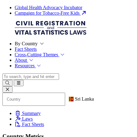
Global Health Advocacy Incubator
Campaign for Tobacco-Free Kids
By Country
Fact Sheets
Cross-Cutting Themes
About
Resources
Sri Lanka
Summary
Laws
Fact Sheets
Country Metrics