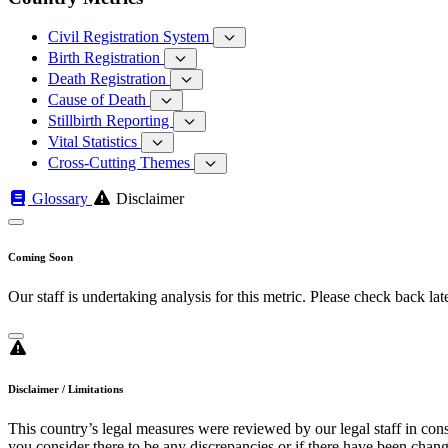
Civil Registration System
Birth Registration
Death Registration
Cause of Death
Stillbirth Reporting
Vital Statistics
Cross-Cutting Themes
Glossary
Disclaimer
Coming Soon
Our staff is undertaking analysis for this metric. Please check back late
Disclaimer / Limitations
This country’s legal measures were reviewed by our legal staff in cons
you consider there to be any discrepancies or if there have been change