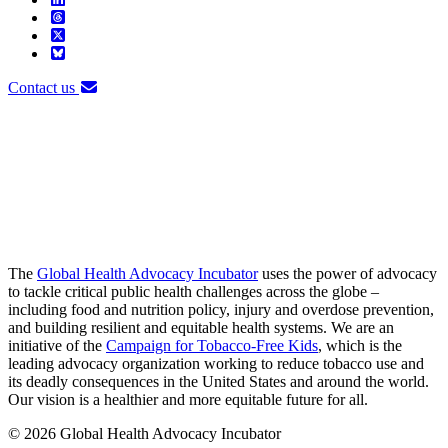
Contact us
The
Global Health Advocacy Incubator
uses the power of advocacy
to tackle critical public health challenges across the globe –
including food and nutrition policy, injury and overdose prevention,
and building resilient and equitable health systems. We are an
initiative of the
Campaign for Tobacco-Free Kids
, which is the
leading advocacy organization working to reduce tobacco use and
its deadly consequences in the United States and around the world.
Our vision is a healthier and more equitable future for all.
© 2026 Global Health Advocacy Incubator