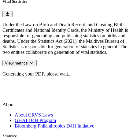
Vital Statistics
Under the Law on Birth and Death Record, and Creating Birth
Certificates and National Identity Cards, the Ministry of Health is
responsible for generating and publishing statistics on births and
deaths. Under the Statistics Act (2021), the Maldives Bureau of
Statistics is responsible for generation of statistics in general. The
two entities collaborate on generation of vital statistics.
View metrics
Generating your PDF, please wait...
About
About CRVS Laws
GHAI D4H Program
Bloomberg Philanthropies D4H Initiative
Metrics