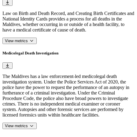
Law on Birth and Death Record, and Creating Birth Certificates and
National Identity Cards provides a process for all deaths in the
Maldives, whether occurring in or outside of a health facility, to
have a medical certificate of cause of death.
View metrics
Medicolegal Death Investigation
The Maldives has a law enforcement-led medicolegal death
investigation system. Under the Police Services Act of 2020, the
police have the power to request the performance of an autopsy in
furtherance of a criminal investigation. Under the Criminal
Procedure Code, the police also have broad powers to investigate
crimes. There is no independent medical examiner or coroner
system. Autopsies and other forensic services are performed by
licensed forensics units within healthcare facilities.
View metrics