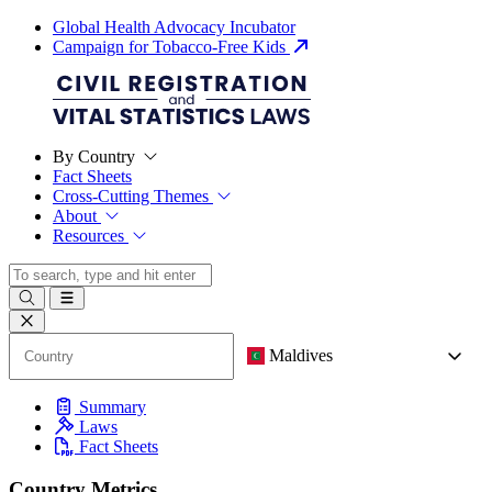
Global Health Advocacy Incubator
Campaign for Tobacco-Free Kids
By Country
Fact Sheets
Cross-Cutting Themes
About
Resources
Maldives
Summary
Laws
Fact Sheets
Country Metrics