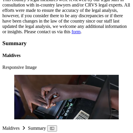
consultation with in-country lawyers and/or CRVS legal experts. All
efforts were made to ensure the accuracy of the legal analysis,
however, if you consider there to be any discrepancies or if there
have been changes in the law of the country since our staff last
updated the legal analysis, we welcome any additional information
or insights. Please contact us via this
form
.
Summary
Maldives
Responsive Image
Maldives
Summary