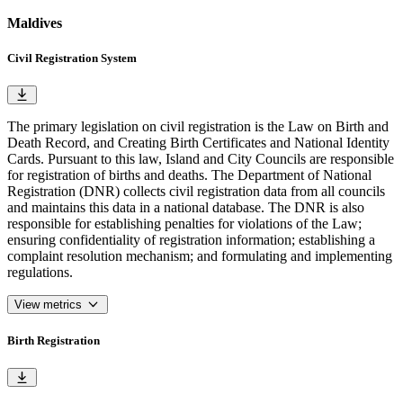
Maldives
Civil Registration System
The primary legislation on civil registration is the Law on Birth and
Death Record, and Creating Birth Certificates and National Identity
Cards. Pursuant to this law, Island and City Councils are responsible
for registration of births and deaths. The Department of National
Registration (DNR) collects civil registration data from all councils
and maintains this data in a national database. The DNR is also
responsible for establishing penalties for violations of the Law;
ensuring confidentiality of registration information; establishing a
complaint resolution mechanism; and formulating and implementing
regulations.
View metrics
Birth Registration