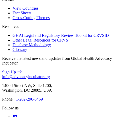
View Countries
Fact Sheets
Cross-Cutting Themes
Resources
GHAI Legal and Regulatory Review Toolkit for CRVSID
Other Legal Resources for CRVS
Database Methodology
Glossary
Receive the latest news and updates from Global Health Advocacy
Incubator.
Sign Up
info@advocacyincubator.org
1400 I Street NW, Suite 1200,
Washington, DC 20005, USA
Phone
+1-202-296-5469
Follow us