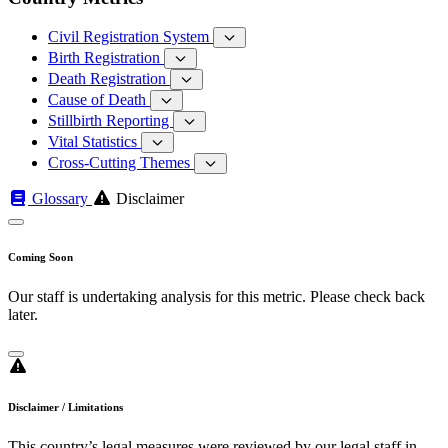
Civil Registration System
Birth Registration
Death Registration
Cause of Death
Stillbirth Reporting
Vital Statistics
Cross-Cutting Themes
Glossary
Disclaimer
Coming Soon
Our staff is undertaking analysis for this metric. Please check back
later.
Disclaimer / Limitations
This country’s legal measures were reviewed by our legal staff in