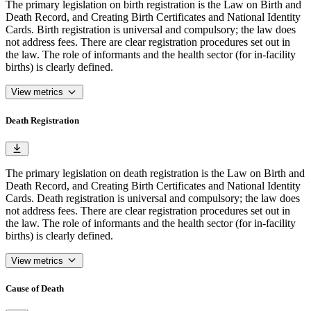
The primary legislation on birth registration is the Law on Birth and
Death Record, and Creating Birth Certificates and National Identity
Cards. Birth registration is universal and compulsory; the law does
not address fees. There are clear registration procedures set out in
the law. The role of informants and the health sector (for in-facility
births) is clearly defined.
View metrics
Death Registration
The primary legislation on death registration is the Law on Birth and
Death Record, and Creating Birth Certificates and National Identity
Cards. Death registration is universal and compulsory; the law does
not address fees. There are clear registration procedures set out in
the law. The role of informants and the health sector (for in-facility
births) is clearly defined.
View metrics
Cause of Death