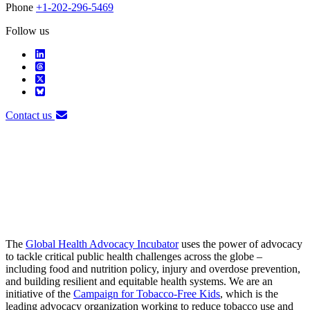
Phone
+1-202-296-5469
Follow us
Contact us
The
Global Health Advocacy Incubator
uses the power of advocacy
to tackle critical public health challenges across the globe –
including food and nutrition policy, injury and overdose prevention,
and building resilient and equitable health systems. We are an
initiative of the
Campaign for Tobacco-Free Kids
, which is the
leading advocacy organization working to reduce tobacco use and