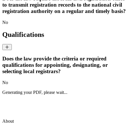
to transmit registration records to the national civil
registration authority on a regular and timely basis?
No
Qualifications
Does the law provide the criteria or required
qualifications for appointing, designating, or
selecting local registrars?
No
Generating your PDF, please wait...
About