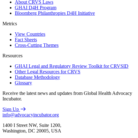
About CRVS Laws
GHAI D4H Program
Bloomberg Philanthropies D4H Initiative
Metrics
View Countries
Fact Sheets
Cross-Cutting Themes
Resources
GHAI Legal and Regulatory Review Toolkit for CRVSID
Other Legal Resources for CRVS
Database Methodology
Glossary
Receive the latest news and updates from Global Health Advocacy
Incubator.
Sign Up
info@advocacyincubator.org
1400 I Street NW, Suite 1200,
Washington, DC 20005, USA