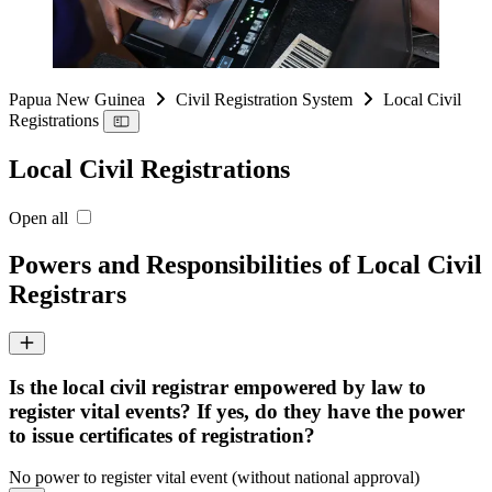
Papua New Guinea
Civil Registration System
Local Civil
Registrations
Local Civil Registrations
Open all
Powers and Responsibilities of Local Civil
Registrars
Is the local civil registrar empowered by law to
register vital events? If yes, do they have the power
to issue certificates of registration?
No power to register vital event (without national approval)