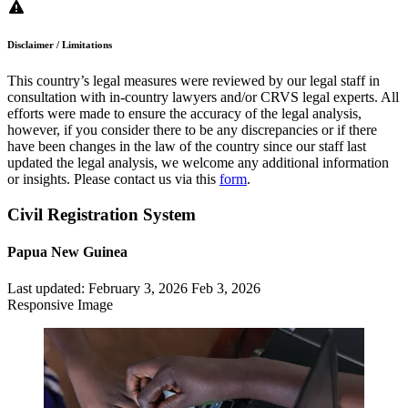
Disclaimer / Limitations
This country’s legal measures were reviewed by our legal staff in
consultation with in-country lawyers and/or CRVS legal experts. All
efforts were made to ensure the accuracy of the legal analysis,
however, if you consider there to be any discrepancies or if there
have been changes in the law of the country since our staff last
updated the legal analysis, we welcome any additional information
or insights. Please contact us via this
form
.
Civil Registration System
Papua New Guinea
Last updated:
February 3, 2026
Feb 3, 2026
Responsive Image