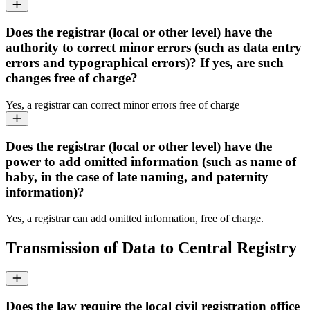
Does the registrar (local or other level) have the
authority to correct minor errors (such as data entry
errors and typographical errors)? If yes, are such
changes free of charge?
Yes, a registrar can correct minor errors free of charge
Does the registrar (local or other level) have the
power to add omitted information (such as name of
baby, in the case of late naming, and paternity
information)?
Yes, a registrar can add omitted information, free of charge.
Transmission of Data to Central Registry
Does the law require the local civil registration office