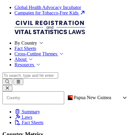
Global Health Advocacy Incubator
Campaign for Tobacco-Free Kids
By Country
Fact Sheets
Cross-Cutting Themes
About
Resources
Papua New Guinea
Summary
Laws
Fact Sheets
Country Metrics