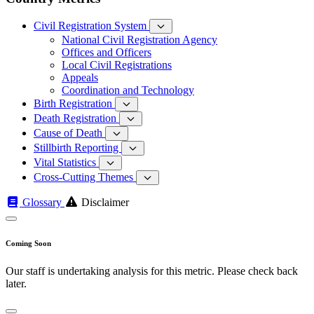
Civil Registration System
National Civil Registration Agency
Offices and Officers
Local Civil Registrations
Appeals
Coordination and Technology
Birth Registration
Death Registration
Cause of Death
Stillbirth Reporting
Vital Statistics
Cross-Cutting Themes
Glossary
Disclaimer
Coming Soon
Our staff is undertaking analysis for this metric. Please check back
later.