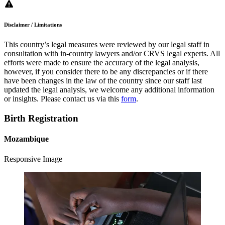
Disclaimer / Limitations
This country’s legal measures were reviewed by our legal staff in
consultation with in-country lawyers and/or CRVS legal experts. All
efforts were made to ensure the accuracy of the legal analysis,
however, if you consider there to be any discrepancies or if there
have been changes in the law of the country since our staff last
updated the legal analysis, we welcome any additional information
or insights. Please contact us via this
form
.
Birth Registration
Mozambique
Responsive Image