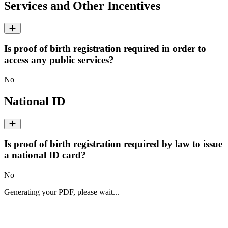
Services and Other Incentives
Is proof of birth registration required in order to
access any public services?
No
National ID
Is proof of birth registration required by law to issue
a national ID card?
No
Generating your PDF, please wait...