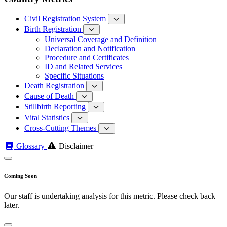
Civil Registration System
Birth Registration
Universal Coverage and Definition
Declaration and Notification
Procedure and Certificates
ID and Related Services
Specific Situations
Death Registration
Cause of Death
Stillbirth Reporting
Vital Statistics
Cross-Cutting Themes
Glossary
Disclaimer
Coming Soon
Our staff is undertaking analysis for this metric. Please check back
later.