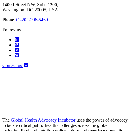
1400 I Street NW, Suite 1200,
Washington, DC 20005, USA
Phone
+1-202-296-5469
Follow us
Contact us
The
Global Health Advocacy Incubator
uses the power of advocacy
to tackle critical public health challenges across the globe –
including food and nutrition policy, injury and overdose prevention,