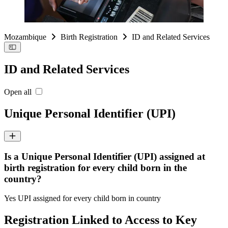
Mozambique
Birth Registration
ID and Related Services
ID and Related Services
Open all
Unique Personal Identifier (UPI)
Is a Unique Personal Identifier (UPI) assigned at
birth registration for every child born in the
country?
Yes UPI assigned for every child born in country
Registration Linked to Access to Key