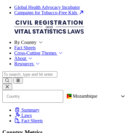
Global Health Advocacy Incubator
Campaign for Tobacco-Free Kids
By Country
Fact Sheets
Cross-Cutting Themes
About
Resources
Mozambique
Summary
Laws
Fact Sheets
Country Metrics