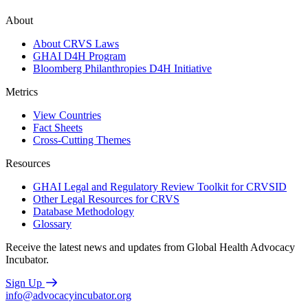
About
About CRVS Laws
GHAI D4H Program
Bloomberg Philanthropies D4H Initiative
Metrics
View Countries
Fact Sheets
Cross-Cutting Themes
Resources
GHAI Legal and Regulatory Review Toolkit for CRVSID
Other Legal Resources for CRVS
Database Methodology
Glossary
Receive the latest news and updates from Global Health Advocacy
Incubator.
Sign Up
info@advocacyincubator.org