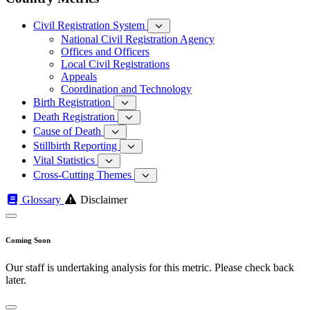
Civil Registration System
National Civil Registration Agency
Offices and Officers
Local Civil Registrations
Appeals
Coordination and Technology
Birth Registration
Death Registration
Cause of Death
Stillbirth Reporting
Vital Statistics
Cross-Cutting Themes
Glossary
Disclaimer
Coming Soon
Our staff is undertaking analysis for this metric. Please check back
later.