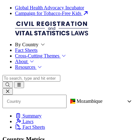
Global Health Advocacy Incubator
Campaign for Tobacco-Free Kids
By Country
Fact Sheets
Cross-Cutting Themes
About
Resources
Mozambique
Summary
Laws
Fact Sheets
Country Metrics