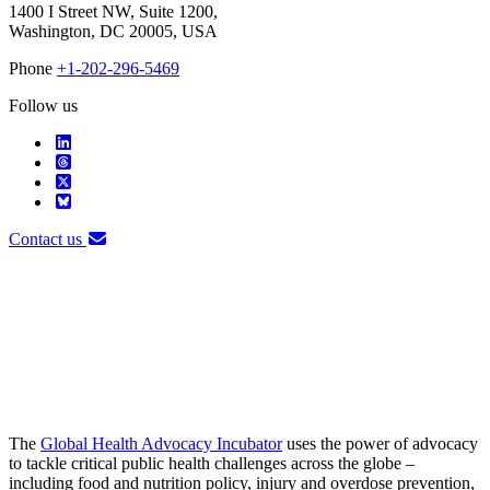
1400 I Street NW, Suite 1200,
Washington, DC 20005, USA
Phone
+1-202-296-5469
Follow us
Contact us
The
Global Health Advocacy Incubator
uses the power of advocacy
to tackle critical public health challenges across the globe –
including food and nutrition policy, injury and overdose prevention,