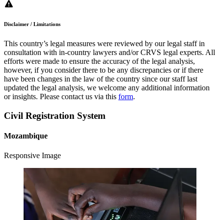
Disclaimer / Limitations
This country’s legal measures were reviewed by our legal staff in
consultation with in-country lawyers and/or CRVS legal experts. All
efforts were made to ensure the accuracy of the legal analysis,
however, if you consider there to be any discrepancies or if there
have been changes in the law of the country since our staff last
updated the legal analysis, we welcome any additional information
or insights. Please contact us via this
form
.
Civil Registration System
Mozambique
Responsive Image