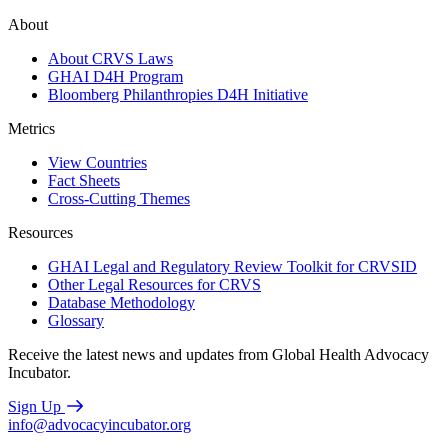
About
About CRVS Laws
GHAI D4H Program
Bloomberg Philanthropies D4H Initiative
Metrics
View Countries
Fact Sheets
Cross-Cutting Themes
Resources
GHAI Legal and Regulatory Review Toolkit for CRVSID
Other Legal Resources for CRVS
Database Methodology
Glossary
Receive the latest news and updates from Global Health Advocacy
Incubator.
Sign Up
info@advocacyincubator.org