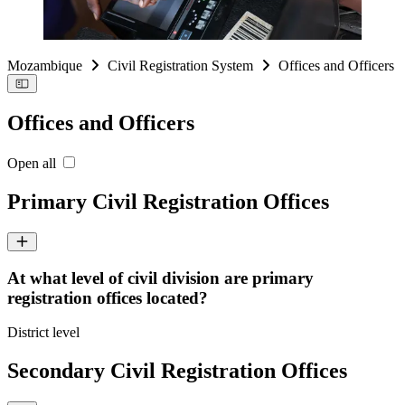
Mozambique
Civil Registration System
Offices and Officers
Offices and Officers
Open all
Primary Civil Registration Offices
At what level of civil division are primary
registration offices located?
District level
Secondary Civil Registration Offices