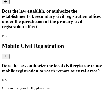
Does the law establish, or authorize the
establishment of, secondary civil registration offices
under the jurisdiction of the primary civil
registration office?
No
Mobile Civil Registration
Does the law authorize the local civil registrar to use
mobile registration to reach remote or rural areas?
No
Generating your PDF, please wait...