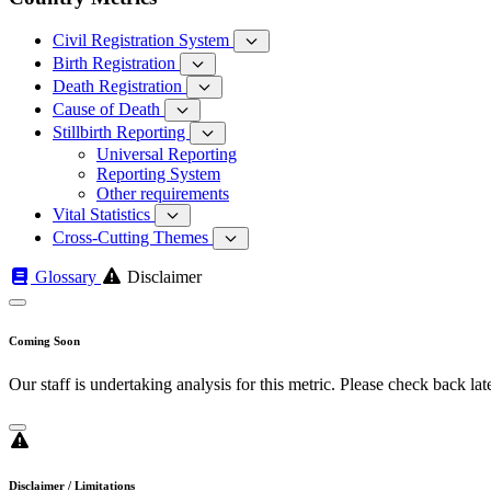
Civil Registration System
Birth Registration
Death Registration
Cause of Death
Stillbirth Reporting
Universal Reporting
Reporting System
Other requirements
Vital Statistics
Cross-Cutting Themes
Glossary
Disclaimer
Coming Soon
Our staff is undertaking analysis for this metric. Please check back late
Disclaimer / Limitations