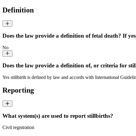
Definition
Does the law provide a definition of fetal death? If yes
No
Does the law provide a definition of, or criteria for stil
Yes stillbirth is defined by law and accords with International Guideli
Reporting
What system(s) are used to report stillbirths?
Civil registration