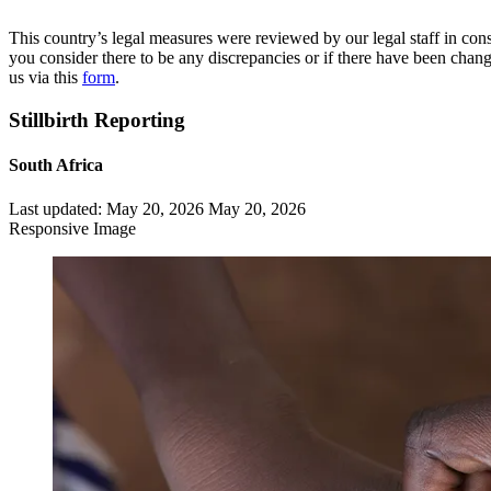
This country’s legal measures were reviewed by our legal staff in cons
you consider there to be any discrepancies or if there have been change
us via this
form
.
Stillbirth Reporting
South Africa
Last updated:
May 20, 2026
May 20, 2026
Responsive Image