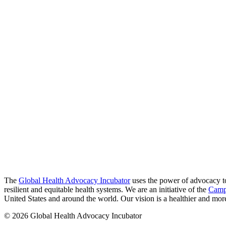
The
Global Health Advocacy Incubator
uses the power of advocacy to 
resilient and equitable health systems. We are an initiative of the
Camp
United States and around the world. Our vision is a healthier and more 
© 2026 Global Health Advocacy Incubator