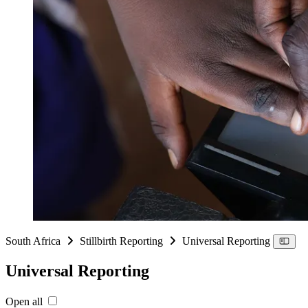
South Africa
Stillbirth Reporting
Universal Reporting
Universal Reporting
Open all