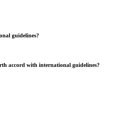
ional guidelines?
lbirth accord with international guidelines?