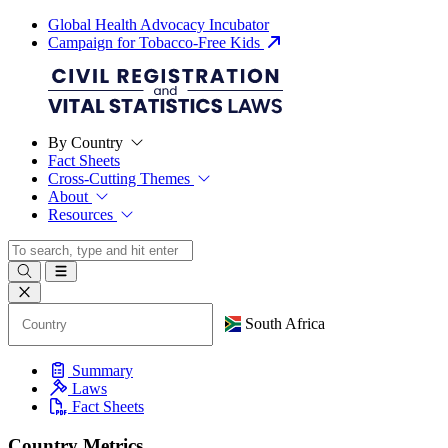
Global Health Advocacy Incubator
Campaign for Tobacco-Free Kids
By Country
Fact Sheets
Cross-Cutting Themes
About
Resources
South Africa
Summary
Laws
Fact Sheets
Country Metrics