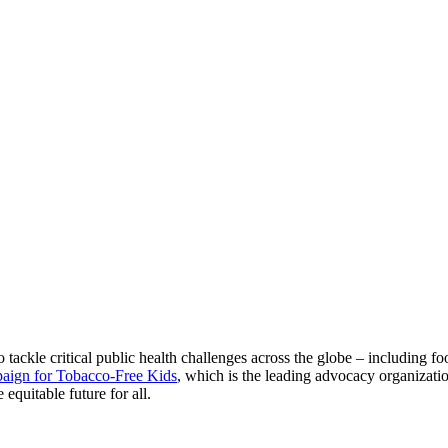
tackle critical public health challenges across the globe – including fo
aign for Tobacco-Free Kids
, which is the leading advocacy organizati
equitable future for all.