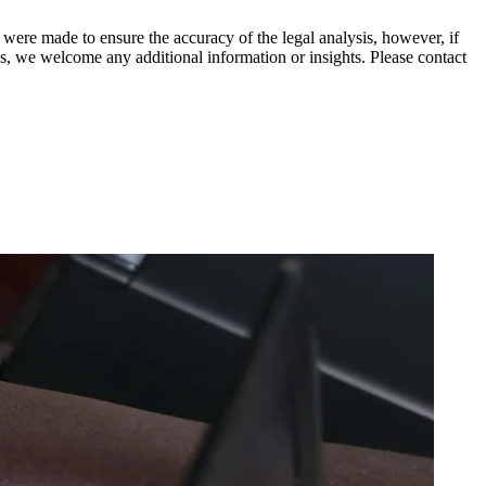
 were made to ensure the accuracy of the legal analysis, however, if
sis, we welcome any additional information or insights. Please contact