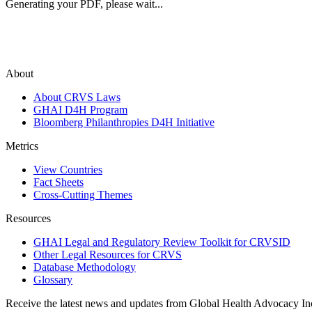
Generating your PDF, please wait...
About
About CRVS Laws
GHAI D4H Program
Bloomberg Philanthropies D4H Initiative
Metrics
View Countries
Fact Sheets
Cross-Cutting Themes
Resources
GHAI Legal and Regulatory Review Toolkit for CRVSID
Other Legal Resources for CRVS
Database Methodology
Glossary
Receive the latest news and updates from Global Health Advocacy In