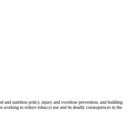
od and nutrition policy, injury and overdose prevention, and building
on working to reduce tobacco use and its deadly consequences in the