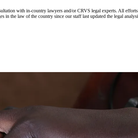
ultation with in-country lawyers and/or CRVS legal experts. All efforts
s in the law of the country since our staff last updated the legal analy