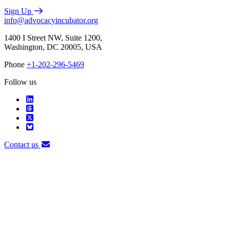
Sign Up
info@advocacyincubator.org
1400 I Street NW, Suite 1200,
Washington, DC 20005, USA
Phone
+1-202-296-5469
Follow us
Contact us