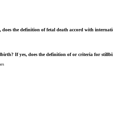
, does the definition of fetal death accord with internat
lbirth? If yes, does the definition of or criteria for stil
nes