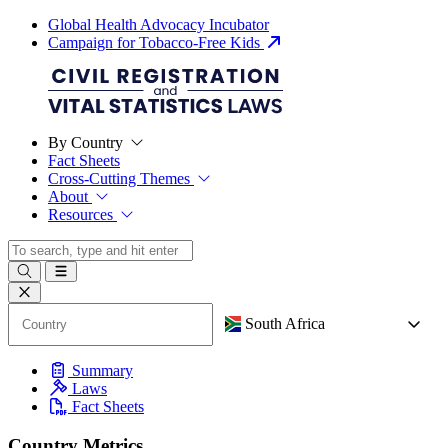
Global Health Advocacy Incubator
Campaign for Tobacco-Free Kids
By Country
Fact Sheets
Cross-Cutting Themes
About
Resources
South Africa
Summary
Laws
Fact Sheets
Country Metrics