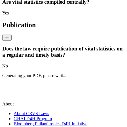
Are vital statistics compiled centrally?
Yes
Publication
Does the law require publication of vital statistics on
a regular and timely basis?
No
Generating your PDF, please wait...
About
About CRVS Laws
GHAI D4H Program
Bloomberg Philanthropies D4H Initiative