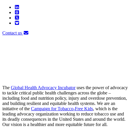
Contact us
The
Global Health Advocacy Incubator
uses the power of advocacy
to tackle critical public health challenges across the globe –
including food and nutrition policy, injury and overdose prevention,
and building resilient and equitable health systems. We are an
initiative of the
Campaign for Tobacco-Free Kids
, which is the
leading advocacy organization working to reduce tobacco use and
its deadly consequences in the United States and around the world.
Our vision is a healthier and more equitable future for all.