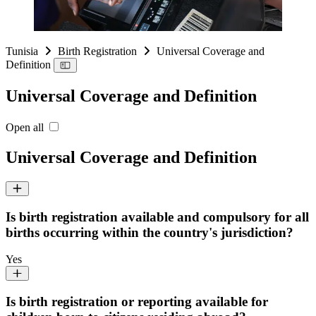
Tunisia
Birth Registration
Universal Coverage and
Definition
Universal Coverage and Definition
Open all
Universal Coverage and Definition
Is birth registration available and compulsory for all
births occurring within the country's jurisdiction?
Yes
Is birth registration or reporting available for