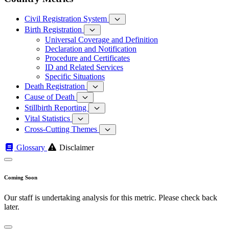
Civil Registration System
Birth Registration
Universal Coverage and Definition
Declaration and Notification
Procedure and Certificates
ID and Related Services
Specific Situations
Death Registration
Cause of Death
Stillbirth Reporting
Vital Statistics
Cross-Cutting Themes
Glossary
Disclaimer
Coming Soon
Our staff is undertaking analysis for this metric. Please check back
later.