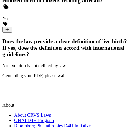
children born to citizens residing abroad?
Yes
Does the law provide a clear definition of live birth?
If yes, does the definition accord with international
guidelines?
No live birth is not defined by law
Generating your PDF, please wait...
About
About CRVS Laws
GHAI D4H Program
Bloomberg Philanthropies D4H Initiative