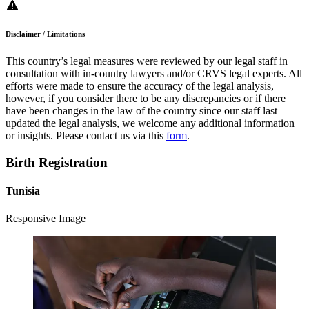
Disclaimer / Limitations
This country’s legal measures were reviewed by our legal staff in
consultation with in-country lawyers and/or CRVS legal experts. All
efforts were made to ensure the accuracy of the legal analysis,
however, if you consider there to be any discrepancies or if there
have been changes in the law of the country since our staff last
updated the legal analysis, we welcome any additional information
or insights. Please contact us via this
form
.
Birth Registration
Tunisia
Responsive Image