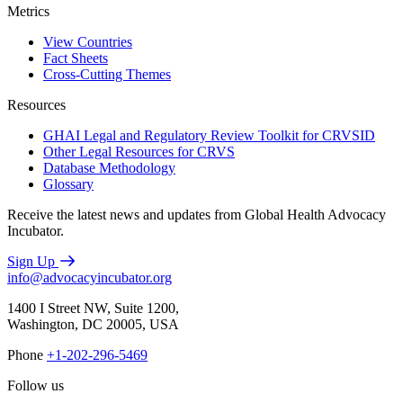
Metrics
View Countries
Fact Sheets
Cross-Cutting Themes
Resources
GHAI Legal and Regulatory Review Toolkit for CRVSID
Other Legal Resources for CRVS
Database Methodology
Glossary
Receive the latest news and updates from Global Health Advocacy
Incubator.
Sign Up
info@advocacyincubator.org
1400 I Street NW, Suite 1200,
Washington, DC 20005, USA
Phone
+1-202-296-5469
Follow us