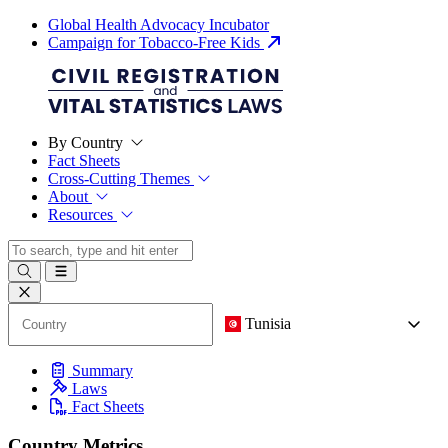
Global Health Advocacy Incubator
Campaign for Tobacco-Free Kids
By Country
Fact Sheets
Cross-Cutting Themes
About
Resources
Tunisia
Summary
Laws
Fact Sheets
Country Metrics