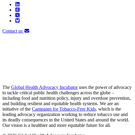
Contact us
The
Global Health Advocacy Incubator
uses the power of advocacy
to tackle critical public health challenges across the globe –
including food and nutrition policy, injury and overdose prevention,
and building resilient and equitable health systems. We are an
initiative of the
Campaign for Tobacco-Free Kids
, which is the
leading advocacy organization working to reduce tobacco use and
its deadly consequences in the United States and around the world.
Our vision is a healthier and more equitable future for all.