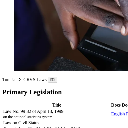
Tunisia
CRVS Laws
Primary Legislation
Title
Docs
Do
Law No. 99-32 of April 13, 1999
English
on the national statistics system
Law on Civil Status