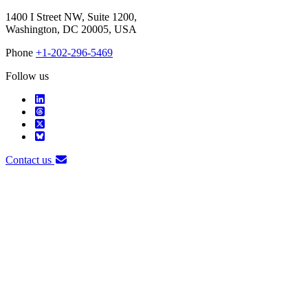
1400 I Street NW, Suite 1200,
Washington, DC 20005, USA
Phone
+1-202-296-5469
Follow us
Contact us