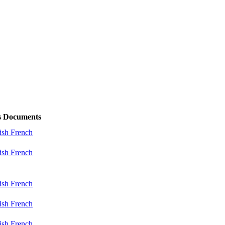
s
Documents
ish
French
ish
French
ish
French
ish
French
ish
French