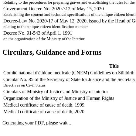
Relating to the procedures for preparing graves and establishing the rules for th
Government Decree No. 2020-312 of May 15, 2020
Establishing the content and technical specifications of the unique citizen iden
Decree-Law No. 2020-17 of May 12, 2020, issued by the Head of 
relating to the unique citizen identification number
Decree No. 91-543 of April 1, 1991
on the organization of the Ministry of the Interior
Circulars, Guidance and Forms
Title
Comité national d'éthique médicale (CNEM) Guidelines on Stillbirth
Circular No. 85 of the Secretary of State for Justice and the Secretar
Directives on Civil Status
Circulars of Ministry of Justice and Ministry of Interior
Organization of the Ministry of Justice and Human Rights
Medical certificate of cause of death, 1999
Medical certificate of cause of death, 2020
Generating your PDF, please wait...