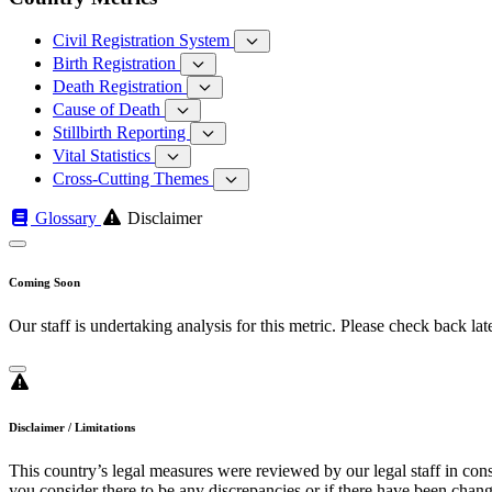
Civil Registration System
Birth Registration
Death Registration
Cause of Death
Stillbirth Reporting
Vital Statistics
Cross-Cutting Themes
Glossary
Disclaimer
Coming Soon
Our staff is undertaking analysis for this metric. Please check back late
Disclaimer / Limitations
This country’s legal measures were reviewed by our legal staff in cons
you consider there to be any discrepancies or if there have been change