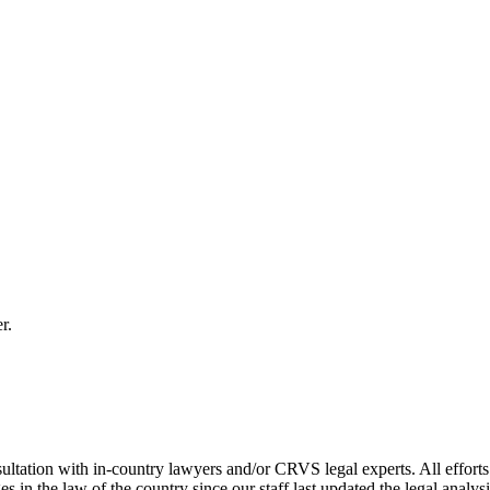
r.
ultation with in-country lawyers and/or CRVS legal experts. All efforts
s in the law of the country since our staff last updated the legal analy