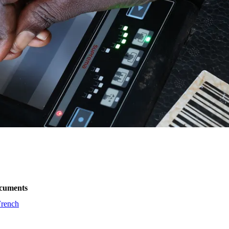
cuments
French