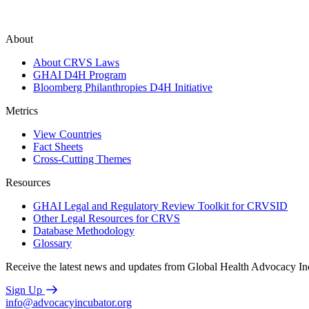
About
About CRVS Laws
GHAI D4H Program
Bloomberg Philanthropies D4H Initiative
Metrics
View Countries
Fact Sheets
Cross-Cutting Themes
Resources
GHAI Legal and Regulatory Review Toolkit for CRVSID
Other Legal Resources for CRVS
Database Methodology
Glossary
Receive the latest news and updates from Global Health Advocacy In
Sign Up
info@advocacyincubator.org