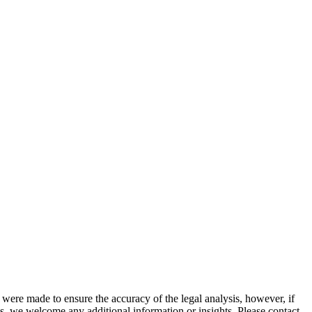
 were made to ensure the accuracy of the legal analysis, however, if
sis, we welcome any additional information or insights. Please contact