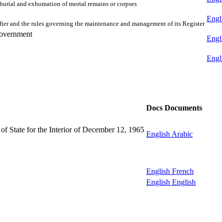
e burial and exhumation of mortal remains or corpses
Engl
tifier and the rules governing the maintenance and management of its Register
Government
Engl
Engl
Docs
Documents
y of State for the Interior of December 12, 1965
English
Arabic
English
French
English
English