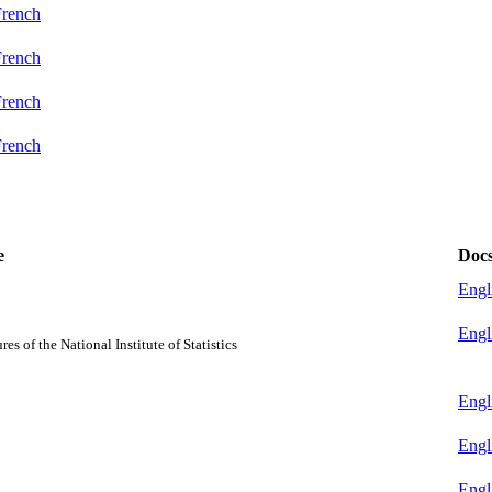
French
French
French
French
e
Doc
Engl
Engl
s of the National Institute of Statistics
Engl
Engl
Engl