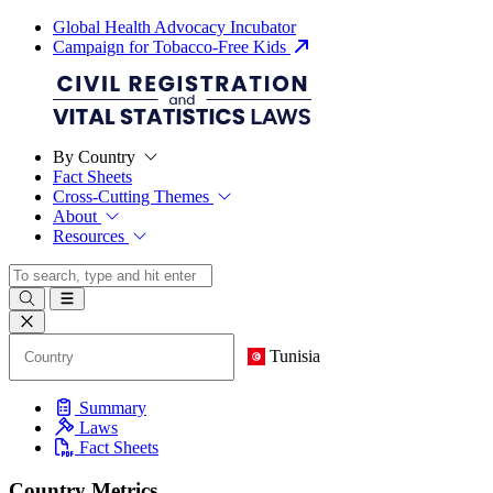
Global Health Advocacy Incubator
Campaign for Tobacco-Free Kids
By Country
Fact Sheets
Cross-Cutting Themes
About
Resources
Tunisia
Summary
Laws
Fact Sheets
Country Metrics