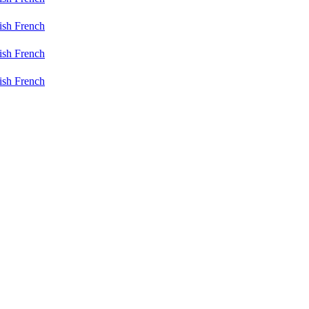
ish
French
ish
French
ish
French