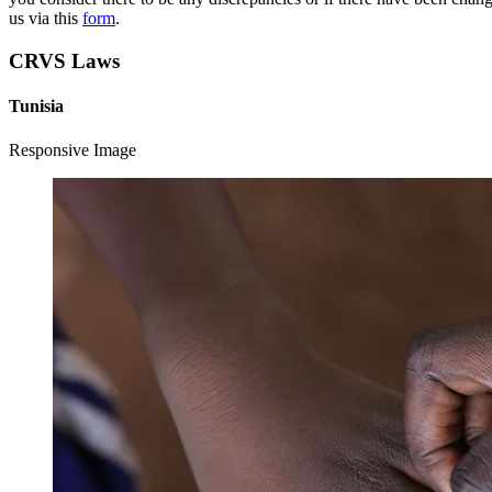
us via this
form
.
CRVS Laws
Tunisia
Responsive Image