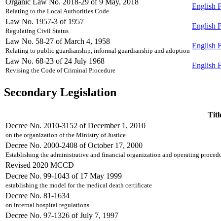
Organic Law No. 2018-29 of 9 May, 2018
English
Relating to the Local Authorities Code
Law No. 1957-3 of 1957
English
Regulating Civil Status
Law No. 58-27 of March 4, 1958
English
Relating to public guardianship, informal guardianship and adoption
Law No. 68-23 of 24 July 1968
English
Revising the Code of Criminal Procedure
Secondary Legislation
Titl
Decree No. 2010-3152 of December 1, 2010
on the organization of the Ministry of Justice
Decree No. 2000-2408 of October 17, 2000
Establishing the administrative and financial organization and operating procedure
Revised 2020 MCCD
Decree No. 99-1043 of 17 May 1999
establishing the model for the medical death certificate
Decree No. 81-1634
on internal hospital regulations
Decree No. 97-1326 of July 7, 1997