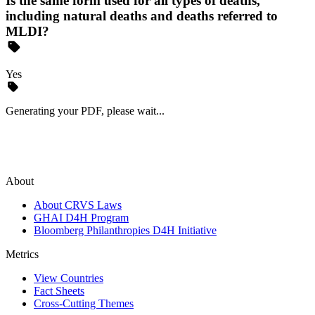
Is the same form used for all types of deaths,
including natural deaths and deaths referred to
MLDI?
Yes
Generating your PDF, please wait...
About
About CRVS Laws
GHAI D4H Program
Bloomberg Philanthropies D4H Initiative
Metrics
View Countries
Fact Sheets
Cross-Cutting Themes