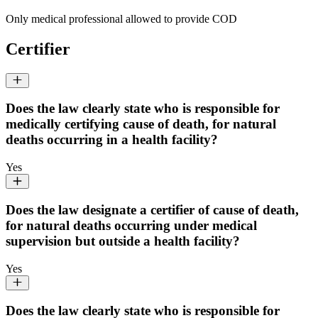
Only medical professional allowed to provide COD
Certifier
Does the law clearly state who is responsible for
medically certifying cause of death, for natural
deaths occurring in a health facility?
Yes
Does the law designate a certifier of cause of death,
for natural deaths occurring under medical
supervision but outside a health facility?
Yes
Does the law clearly state who is responsible for