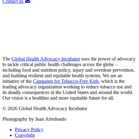
Contact us
The
Global Health Advocacy Incubator
uses the power of advocacy
to tackle critical public health challenges across the globe –
including food and nutrition policy, injury and overdose prevention,
and building resilient and equitable health systems. We are an
initiative of the
Campaign for Tobacco-Free Kids
, which is the
leading advocacy organization working to reduce tobacco use and
its deadly consequences in the United States and around the world.
Our vision is a healthier and more equitable future for all.
© 2026 Global Health Advocacy Incubator
Photography by Juan Arredondo
Privacy Policy
Copyright