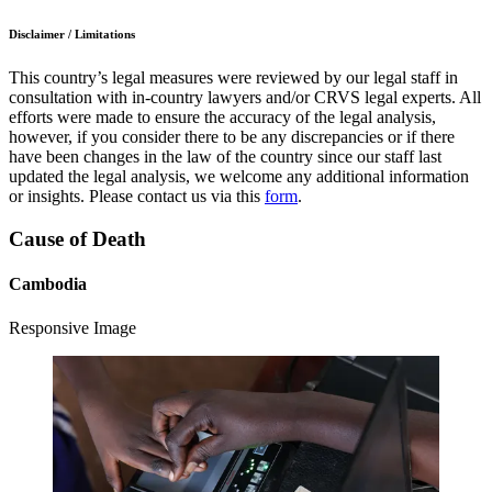
Disclaimer / Limitations
This country’s legal measures were reviewed by our legal staff in
consultation with in-country lawyers and/or CRVS legal experts. All
efforts were made to ensure the accuracy of the legal analysis,
however, if you consider there to be any discrepancies or if there
have been changes in the law of the country since our staff last
updated the legal analysis, we welcome any additional information
or insights. Please contact us via this
form
.
Cause of Death
Cambodia
Responsive Image