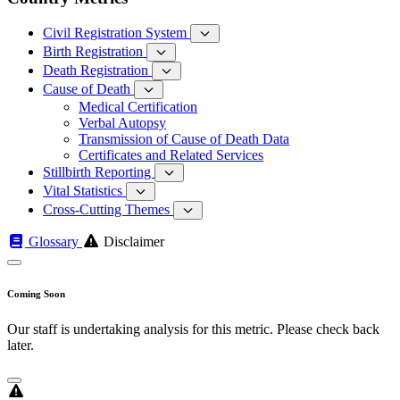
Civil Registration System
Birth Registration
Death Registration
Cause of Death
Medical Certification
Verbal Autopsy
Transmission of Cause of Death Data
Certificates and Related Services
Stillbirth Reporting
Vital Statistics
Cross-Cutting Themes
Glossary
Disclaimer
Coming Soon
Our staff is undertaking analysis for this metric. Please check back
later.