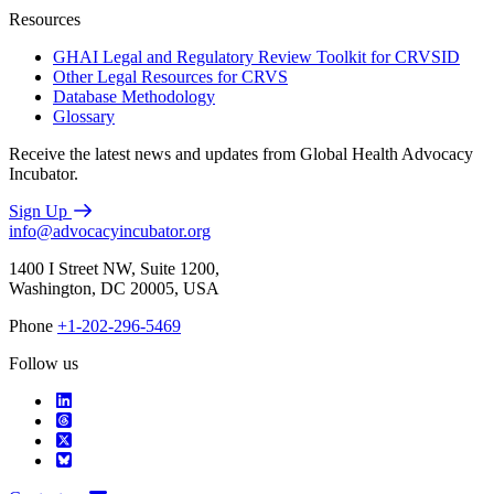
Resources
GHAI Legal and Regulatory Review Toolkit for CRVSID
Other Legal Resources for CRVS
Database Methodology
Glossary
Receive the latest news and updates from Global Health Advocacy
Incubator.
Sign Up
info@advocacyincubator.org
1400 I Street NW, Suite 1200,
Washington, DC 20005, USA
Phone
+1-202-296-5469
Follow us