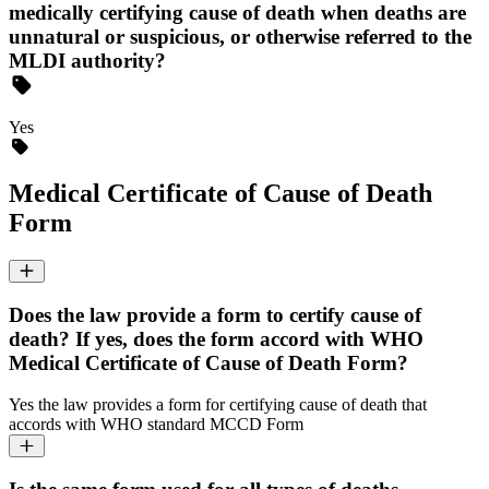
medically certifying cause of death when deaths are
unnatural or suspicious, or otherwise referred to the
MLDI authority?
Yes
Medical Certificate of Cause of Death
Form
Does the law provide a form to certify cause of
death? If yes, does the form accord with WHO
Medical Certificate of Cause of Death Form?
Yes the law provides a form for certifying cause of death that
accords with WHO standard MCCD Form