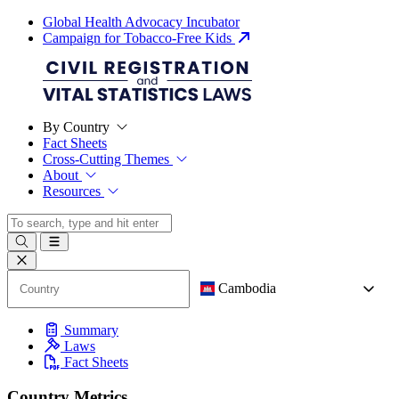
Global Health Advocacy Incubator
Campaign for Tobacco-Free Kids
By Country
Fact Sheets
Cross-Cutting Themes
About
Resources
Cambodia
Summary
Laws
Fact Sheets
Country Metrics