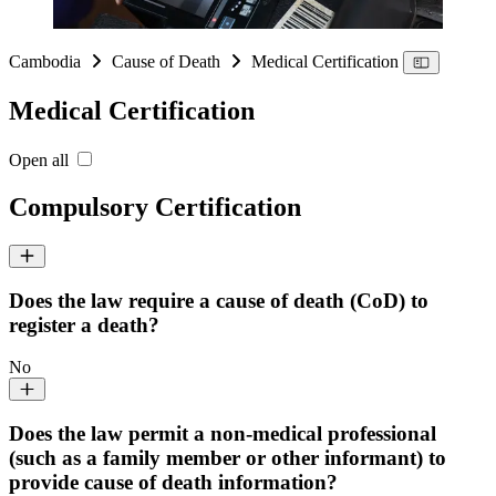
Cambodia
Cause of Death
Medical Certification
Medical Certification
Open all
Compulsory Certification
Does the law require a cause of death (CoD) to
register a death?
No
Does the law permit a non-medical professional
(such as a family member or other informant) to
provide cause of death information?