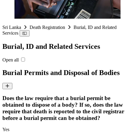
Sri Lanka
Death Registration
Burial, ID and Related
Services
Burial, ID and Related Services
Open all
Burial Permits and Disposal of Bodies
Does the law require that a burial permit be
obtained to dispose of a body? If so, does the law
require that death is reported to the civil registrar
before a burial permit can be obtained?
Yes