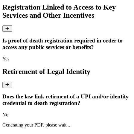
Registration Linked to Access to Key
Services and Other Incentives
Is proof of death registration required in order to
access any public services or benefits?
Yes
Retirement of Legal Identity
Does the law link retirment of a UPI and/or identity
credential to death registration?
No
Generating your PDF, please wait...