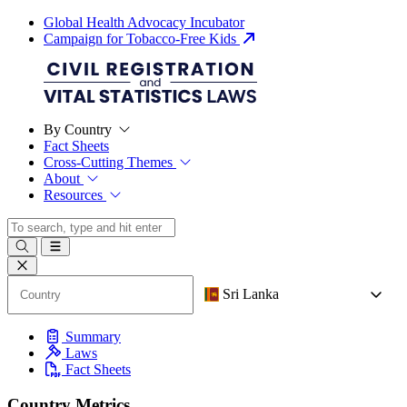
Global Health Advocacy Incubator
Campaign for Tobacco-Free Kids
By Country
Fact Sheets
Cross-Cutting Themes
About
Resources
Sri Lanka
Summary
Laws
Fact Sheets
Country Metrics