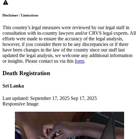
Disclaimer / Limitations
This country’s legal measures were reviewed by our legal staff in
consultation with in-country lawyers and/or CRVS legal experts. All
efforts were made to ensure the accuracy of the legal analysis,
however, if you consider there to be any discrepancies or if there
have been changes in the law of the country since our staff last
updated the legal analysis, we welcome any additional information
or insights. Please contact us via this
form
.
Death Registration
Sri Lanka
Last updated:
September 17, 2025
Sep 17, 2025
Responsive Image