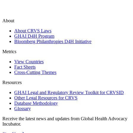
About
About CRVS Laws
GHAI D4H Program
Bloomberg Philanthropies D4H Initiative
Metrics
View Countries
Fact Sheets
Cross-Cutting Themes
Resources
GHAI Legal and Regulatory Review Toolkit for CRVSID
Other Legal Resources for CRVS
Database Methodology
Glossary
Receive the latest news and updates from Global Health Advocacy
Incubator.