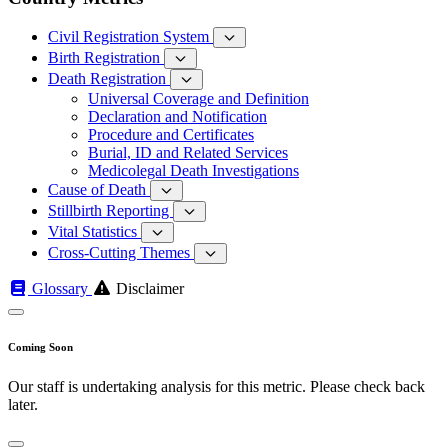
Civil Registration System
Birth Registration
Death Registration
Universal Coverage and Definition
Declaration and Notification
Procedure and Certificates
Burial, ID and Related Services
Medicolegal Death Investigations
Cause of Death
Stillbirth Reporting
Vital Statistics
Cross-Cutting Themes
Glossary
Disclaimer
Coming Soon
Our staff is undertaking analysis for this metric. Please check back
later.