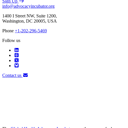
Sign Up
info@advocacyincubator.org
1400 I Street NW, Suite 1200,
Washington, DC 20005, USA
Phone
+1-202-296-5469
Follow us
Contact us