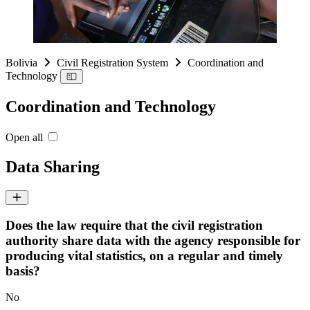
Bolivia
Civil Registration System
Coordination and
Technology
Coordination and Technology
Open all
Data Sharing
Does the law require that the civil registration
authority share data with the agency responsible for
producing vital statistics, on a regular and timely
basis?
No