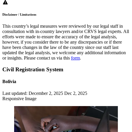
Disclaimer / Limitations
This country’s legal measures were reviewed by our legal staff in
consultation with in-country lawyers and/or CRVS legal experts. All
efforts were made to ensure the accuracy of the legal analysis,
however, if you consider there to be any discrepancies or if there
have been changes in the law of the country since our staff last
updated the legal analysis, we welcome any additional information
or insights. Please contact us via this
form
.
Civil Registration System
Bolivia
Last updated:
December 2, 2025
Dec 2, 2025
Responsive Image