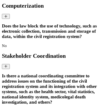
Computerization
Does the law block the use of technology, such as
electronic collection, transmission and storage of
data, within the civil registration system?
No
Stakeholder Coordination
Is there a national coordinating committee to
address issues on the functioning of the civil
registration system and its integration with other
systems, such as the health sector, vital statistics,
national identity system, medicolegal death
investigation, and others?