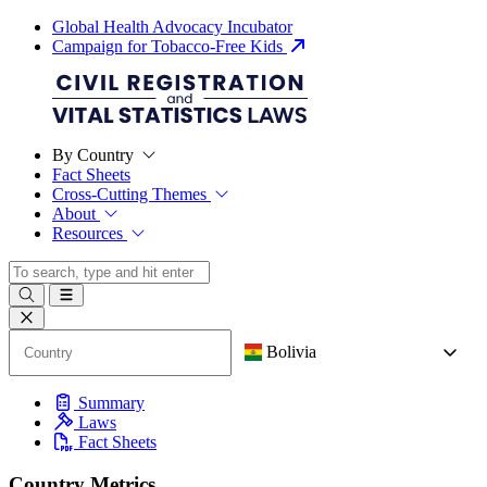
Global Health Advocacy Incubator
Campaign for Tobacco-Free Kids
By Country
Fact Sheets
Cross-Cutting Themes
About
Resources
Bolivia
Summary
Laws
Fact Sheets
Country Metrics