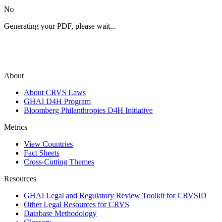
No
Generating your PDF, please wait...
About
About CRVS Laws
GHAI D4H Program
Bloomberg Philanthropies D4H Initiative
Metrics
View Countries
Fact Sheets
Cross-Cutting Themes
Resources
GHAI Legal and Regulatory Review Toolkit for CRVSID
Other Legal Resources for CRVS
Database Methodology