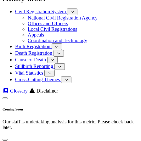
Civil Registration System
National Civil Registration Agency
Offices and Officers
Local Civil Registrations
Appeals
Coordination and Technology
Birth Registration
Death Registration
Cause of Death
Stillbirth Reporting
Vital Statistics
Cross-Cutting Themes
Glossary
Disclaimer
Coming Soon
Our staff is undertaking analysis for this metric. Please check back
later.