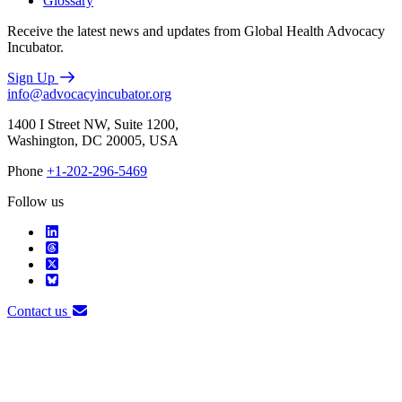
Glossary
Receive the latest news and updates from Global Health Advocacy
Incubator.
Sign Up
info@advocacyincubator.org
1400 I Street NW, Suite 1200,
Washington, DC 20005, USA
Phone
+1-202-296-5469
Follow us
Contact us