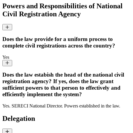
Powers and Responsibilities of National
Civil Registration Agency
Does the law provide for a uniform process to
complete civil registrations across the country?
Yes
Does the law estabish the head of the national civil
registration agency? If yes, does the law grant
sufficient powers to that person to effectively and
efficiently implement the system?
Yes. SERECI National Director. Powers established in the law.
Delegation