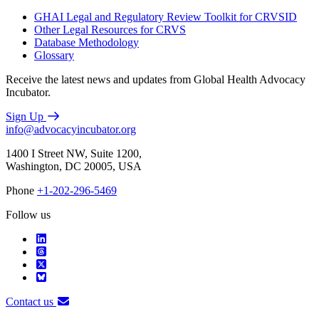
GHAI Legal and Regulatory Review Toolkit for CRVSID
Other Legal Resources for CRVS
Database Methodology
Glossary
Receive the latest news and updates from Global Health Advocacy
Incubator.
Sign Up
info@advocacyincubator.org
1400 I Street NW, Suite 1200,
Washington, DC 20005, USA
Phone
+1-202-296-5469
Follow us
Contact us