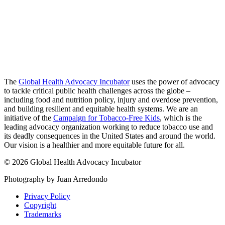
The
Global Health Advocacy Incubator
uses the power of advocacy
to tackle critical public health challenges across the globe –
including food and nutrition policy, injury and overdose prevention,
and building resilient and equitable health systems. We are an
initiative of the
Campaign for Tobacco-Free Kids
, which is the
leading advocacy organization working to reduce tobacco use and
its deadly consequences in the United States and around the world.
Our vision is a healthier and more equitable future for all.
© 2026 Global Health Advocacy Incubator
Photography by Juan Arredondo
Privacy Policy
Copyright
Trademarks