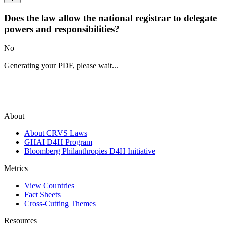
Does the law allow the national registrar to delegate
powers and responsibilities?
No
Generating your PDF, please wait...
About
About CRVS Laws
GHAI D4H Program
Bloomberg Philanthropies D4H Initiative
Metrics
View Countries
Fact Sheets
Cross-Cutting Themes
Resources