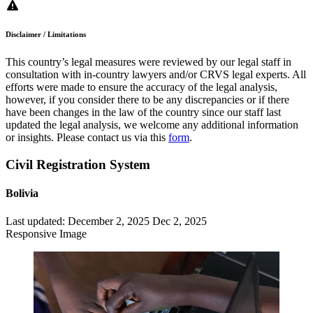
Disclaimer / Limitations
This country’s legal measures were reviewed by our legal staff in
consultation with in-country lawyers and/or CRVS legal experts. All
efforts were made to ensure the accuracy of the legal analysis,
however, if you consider there to be any discrepancies or if there
have been changes in the law of the country since our staff last
updated the legal analysis, we welcome any additional information
or insights. Please contact us via this
form
.
Civil Registration System
Bolivia
Last updated:
December 2, 2025
Dec 2, 2025
Responsive Image