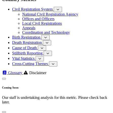
Civil Registration System
National Civil Registration Agency
Offices and Officers
Local Civil Registrations
Appeals
Coordination and Technology
Birth Registration
Death Registration
Cause of Death
Stillbirth Reporting
Vital Statistics
Cross-Cutting Themes
Glossary
Disclaimer
Coming Soon
Our staff is undertaking analysis for this metric. Please check back
later.