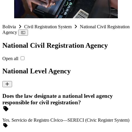
Bolivia
Civil Registration System
National Civil Registration
Agency
National Civil Registration Agency
Open all
National Level Agency
Does the law designate a national level agency
responsible for civil registration?
Yes. Servicio de Registro Cívico—SERECI (Civic Register System)