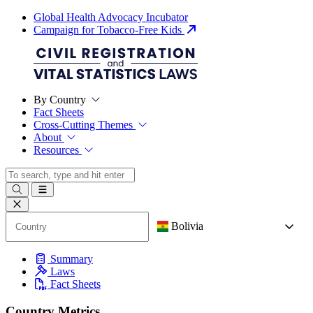
Global Health Advocacy Incubator
Campaign for Tobacco-Free Kids
By Country
Fact Sheets
Cross-Cutting Themes
About
Resources
Bolivia
Summary
Laws
Fact Sheets
Country Metrics