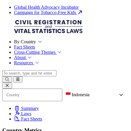
Global Health Advocacy Incubator
Campaign for Tobacco-Free Kids
By Country
Fact Sheets
Cross-Cutting Themes
About
Resources
Indonesia
Summary
Laws
Fact Sheets
Country Metrics