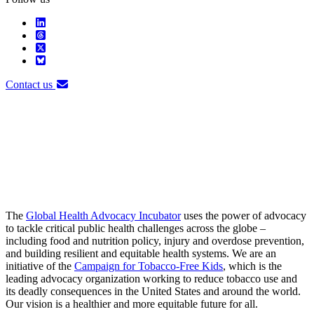
Contact us
The
Global Health Advocacy Incubator
uses the power of advocacy
to tackle critical public health challenges across the globe –
including food and nutrition policy, injury and overdose prevention,
and building resilient and equitable health systems. We are an
initiative of the
Campaign for Tobacco-Free Kids
, which is the
leading advocacy organization working to reduce tobacco use and
its deadly consequences in the United States and around the world.
Our vision is a healthier and more equitable future for all.