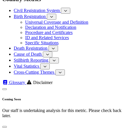
Civil Registration System
Birth Registration
Universal Coverage and Definition
Declaration and Notification
Procedure and Certificates
ID and Related Services
Specific Situations
Death Registration
Cause of Death
Stillbirth Reporting
Vital Statistics
Cross-Cutting Themes
Glossary
Disclaimer
Coming Soon
Our staff is undertaking analysis for this metric. Please check back
later.