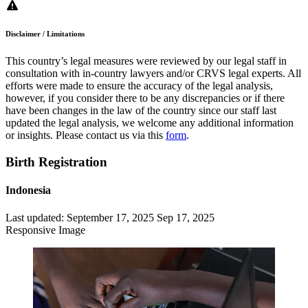
Disclaimer / Limitations
This country’s legal measures were reviewed by our legal staff in
consultation with in-country lawyers and/or CRVS legal experts. All
efforts were made to ensure the accuracy of the legal analysis,
however, if you consider there to be any discrepancies or if there
have been changes in the law of the country since our staff last
updated the legal analysis, we welcome any additional information
or insights. Please contact us via this
form
.
Birth Registration
Indonesia
Last updated:
September 17, 2025
Sep 17, 2025
Responsive Image