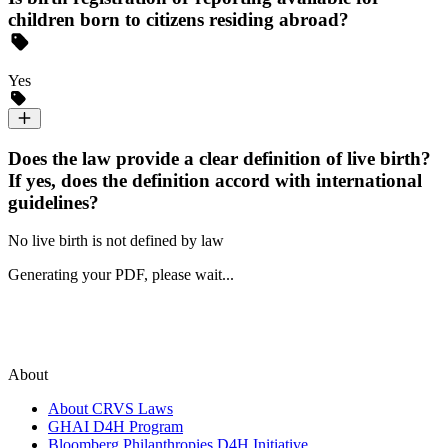
children born to citizens residing abroad?
Yes
Does the law provide a clear definition of live birth?
If yes, does the definition accord with international
guidelines?
No live birth is not defined by law
Generating your PDF, please wait...
About
About CRVS Laws
GHAI D4H Program
Bloomberg Philanthropies D4H Initiative