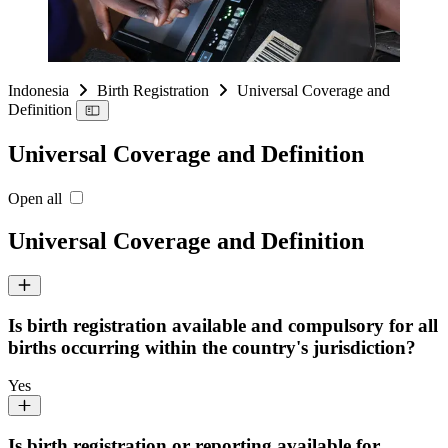
Indonesia
Birth Registration
Universal Coverage and
Definition
Universal Coverage and Definition
Open all
Universal Coverage and Definition
Is birth registration available and compulsory for all
births occurring within the country's jurisdiction?
Yes
Is birth registration or reporting available for