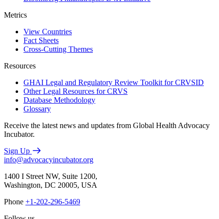
Metrics
View Countries
Fact Sheets
Cross-Cutting Themes
Resources
GHAI Legal and Regulatory Review Toolkit for CRVSID
Other Legal Resources for CRVS
Database Methodology
Glossary
Receive the latest news and updates from Global Health Advocacy
Incubator.
Sign Up
info@advocacyincubator.org
1400 I Street NW, Suite 1200,
Washington, DC 20005, USA
Phone
+1-202-296-5469
Follow us