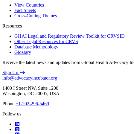
View Countries
Fact Sheets
Cross-Cutting Themes
Resources
GHAI Legal and Regulatory Review Toolkit for CRVSID
Other Legal Resources for CRVS
Database Methodology
Glossary
Receive the latest news and updates from Global Health Advocacy In
Sign Up
info@advocacyincubator.org
1400 I Street NW, Suite 1200,
Washington, DC 20005, USA
Phone
+1-202-296-5469
Follow us