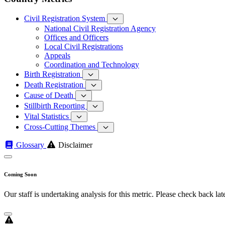
Civil Registration System
National Civil Registration Agency
Offices and Officers
Local Civil Registrations
Appeals
Coordination and Technology
Birth Registration
Death Registration
Cause of Death
Stillbirth Reporting
Vital Statistics
Cross-Cutting Themes
Glossary
Disclaimer
Coming Soon
Our staff is undertaking analysis for this metric. Please check back late