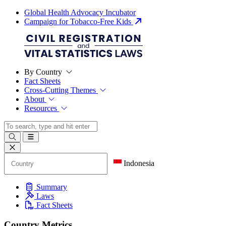
Global Health Advocacy Incubator
Campaign for Tobacco-Free Kids
By Country
Fact Sheets
Cross-Cutting Themes
About
Resources
Indonesia
Summary
Laws
Fact Sheets
Country Metrics