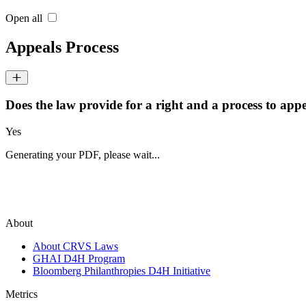
Open all
Appeals Process
Does the law provide for a right and a process to appea
Yes
Generating your PDF, please wait...
About
About CRVS Laws
GHAI D4H Program
Bloomberg Philanthropies D4H Initiative
Metrics