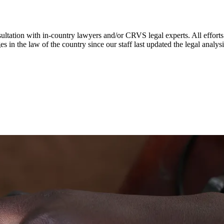
ultation with in-country lawyers and/or CRVS legal experts. All efforts
s in the law of the country since our staff last updated the legal analy