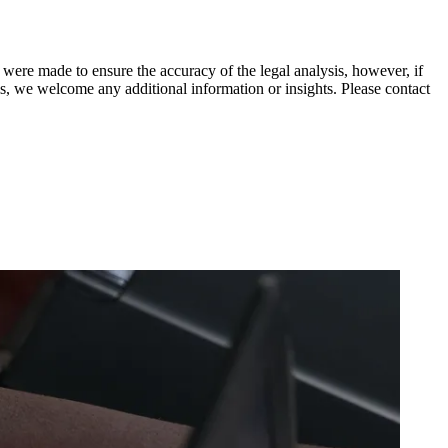
 were made to ensure the accuracy of the legal analysis, however, if
sis, we welcome any additional information or insights. Please contact