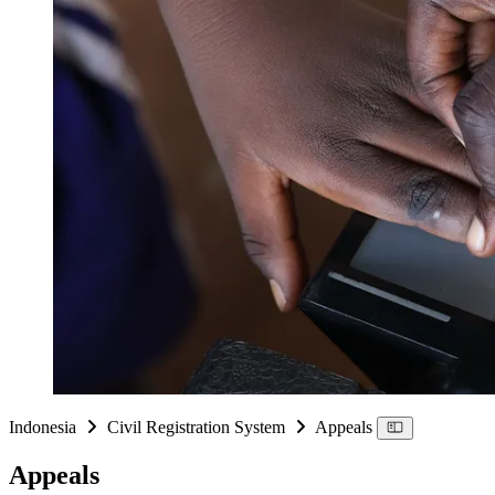
Indonesia
Civil Registration System
Appeals
Appeals