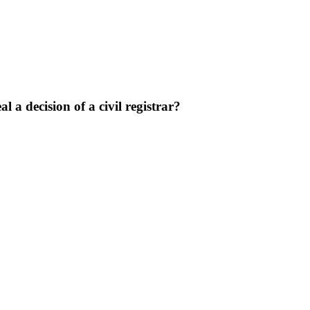
l a decision of a civil registrar?