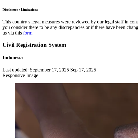
Disclaimer / Limitations
This country’s legal measures were reviewed by our legal staff in cons
you consider there to be any discrepancies or if there have been change
us via this
form
.
Civil Registration System
Indonesia
Last updated:
September 17, 2025
Sep 17, 2025
Responsive Image