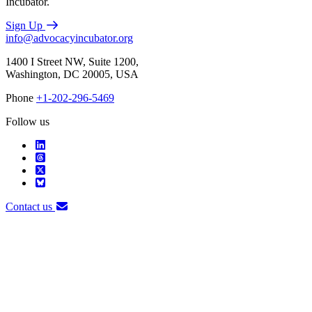
Incubator.
Sign Up
info@advocacyincubator.org
1400 I Street NW, Suite 1200,
Washington, DC 20005, USA
Phone
+1-202-296-5469
Follow us
Contact us