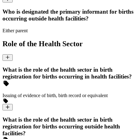
Who is designated the primary informant for births
occurring outside health facilities?
Either parent
Role of the Health Sector
What is the role of the health sector in birth
registration for births occurring in health facilities?
Issuing of evidence of birth, birth record or equivalent
What is the role of the health sector in birth
registration for births occurring outside health
facilities?