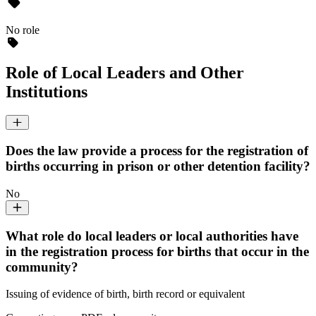
No role
Role of Local Leaders and Other
Institutions
Does the law provide a process for the registration of
births occurring in prison or other detention facility?
No
What role do local leaders or local authorities have
in the registration process for births that occur in the
community?
Issuing of evidence of birth, birth record or equivalent