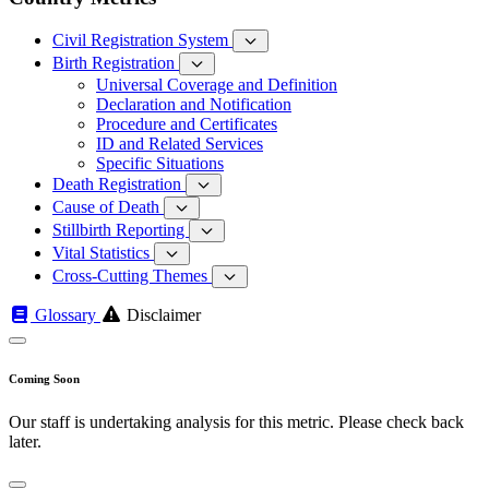
Civil Registration System
Birth Registration
Universal Coverage and Definition
Declaration and Notification
Procedure and Certificates
ID and Related Services
Specific Situations
Death Registration
Cause of Death
Stillbirth Reporting
Vital Statistics
Cross-Cutting Themes
Glossary
Disclaimer
Coming Soon
Our staff is undertaking analysis for this metric. Please check back
later.