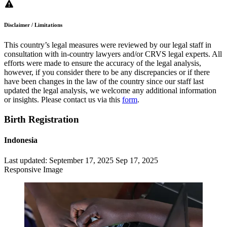
Disclaimer / Limitations
This country’s legal measures were reviewed by our legal staff in
consultation with in-country lawyers and/or CRVS legal experts. All
efforts were made to ensure the accuracy of the legal analysis,
however, if you consider there to be any discrepancies or if there
have been changes in the law of the country since our staff last
updated the legal analysis, we welcome any additional information
or insights. Please contact us via this
form
.
Birth Registration
Indonesia
Last updated:
September 17, 2025
Sep 17, 2025
Responsive Image