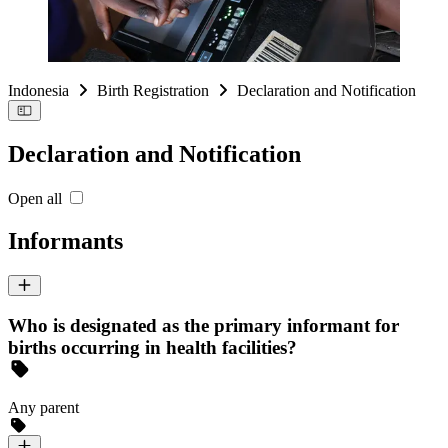
Indonesia
Birth Registration
Declaration and Notification
Declaration and Notification
Open all
Informants
Who is designated as the primary informant for
births occurring in health facilities?
Any parent