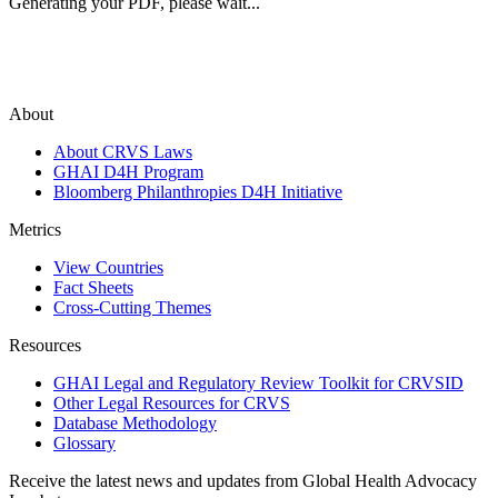
Generating your PDF, please wait...
About
About CRVS Laws
GHAI D4H Program
Bloomberg Philanthropies D4H Initiative
Metrics
View Countries
Fact Sheets
Cross-Cutting Themes
Resources
GHAI Legal and Regulatory Review Toolkit for CRVSID
Other Legal Resources for CRVS
Database Methodology
Glossary
Receive the latest news and updates from Global Health Advocacy