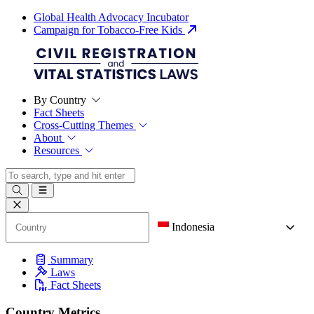
Global Health Advocacy Incubator
Campaign for Tobacco-Free Kids
By Country
Fact Sheets
Cross-Cutting Themes
About
Resources
Indonesia
Summary
Laws
Fact Sheets
Country Metrics