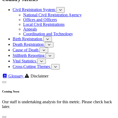
Civil Registration System
National Civil Registration Agency
Offices and Officers
Local Civil Registrations
Appeals
Coordination and Technology
Birth Registration
Death Registration
Cause of Death
Stillbirth Reporting
Vital Statistics
Cross-Cutting Themes
Glossary
Disclaimer
Coming Soon
Our staff is undertaking analysis for this metric. Please check back
later.