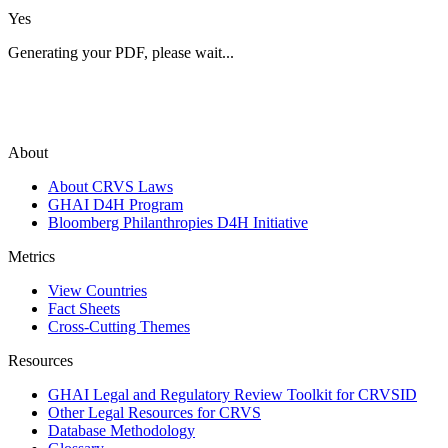
Yes
Generating your PDF, please wait...
About
About CRVS Laws
GHAI D4H Program
Bloomberg Philanthropies D4H Initiative
Metrics
View Countries
Fact Sheets
Cross-Cutting Themes
Resources
GHAI Legal and Regulatory Review Toolkit for CRVSID
Other Legal Resources for CRVS
Database Methodology