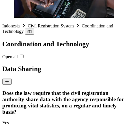
Indonesia
Civil Registration System
Coordination and
Technology
Coordination and Technology
Open all
Data Sharing
Does the law require that the civil registration
authority share data with the agency responsible for
producing vital statistics, on a regular and timely
basis?
Yes