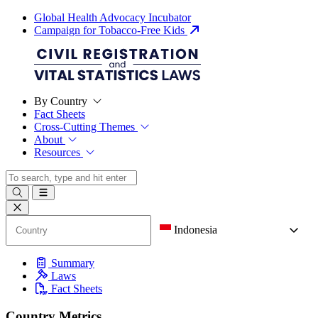
Global Health Advocacy Incubator
Campaign for Tobacco-Free Kids
By Country
Fact Sheets
Cross-Cutting Themes
About
Resources
Indonesia
Summary
Laws
Fact Sheets
Country Metrics