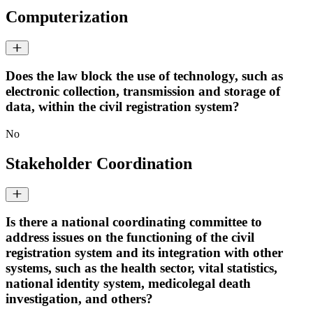
Computerization
Does the law block the use of technology, such as
electronic collection, transmission and storage of
data, within the civil registration system?
No
Stakeholder Coordination
Is there a national coordinating committee to
address issues on the functioning of the civil
registration system and its integration with other
systems, such as the health sector, vital statistics,
national identity system, medicolegal death
investigation, and others?