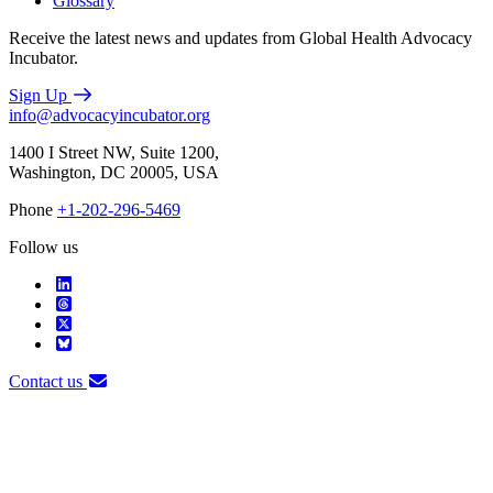
Glossary
Receive the latest news and updates from Global Health Advocacy
Incubator.
Sign Up
info@advocacyincubator.org
1400 I Street NW, Suite 1200,
Washington, DC 20005, USA
Phone
+1-202-296-5469
Follow us
Contact us