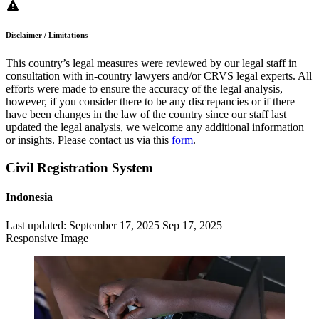
Disclaimer / Limitations
This country’s legal measures were reviewed by our legal staff in
consultation with in-country lawyers and/or CRVS legal experts. All
efforts were made to ensure the accuracy of the legal analysis,
however, if you consider there to be any discrepancies or if there
have been changes in the law of the country since our staff last
updated the legal analysis, we welcome any additional information
or insights. Please contact us via this
form
.
Civil Registration System
Indonesia
Last updated:
September 17, 2025
Sep 17, 2025
Responsive Image