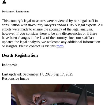
Disclaimer / Limitations
This country’s legal measures were reviewed by our legal staff in
consultation with in-country lawyers and/or CRVS legal experts. All
efforts were made to ensure the accuracy of the legal analysis,
however, if you consider there to be any discrepancies or if there
have been changes in the law of the country since our staff last
updated the legal analysis, we welcome any additional information
or insights. Please contact us via this
form
.
Death Registration
Indonesia
Last updated:
September 17, 2025
Sep 17, 2025
Responsive Image