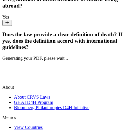
abroad?
Yes
Does the law provide a clear definition of death? If
yes, does the definition accord with international
guidelines?
Generating your PDF, please wait...
About
About CRVS Laws
GHAI D4H Program
Bloomberg Philanthropies D4H Initiative
Metrics
View Countries