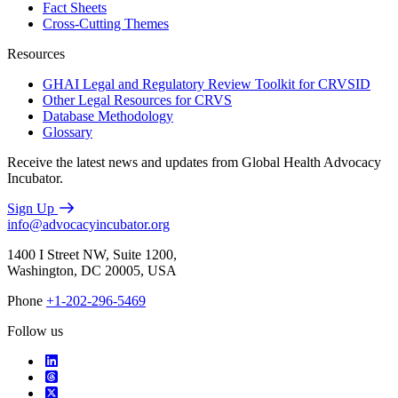
Fact Sheets
Cross-Cutting Themes
Resources
GHAI Legal and Regulatory Review Toolkit for CRVSID
Other Legal Resources for CRVS
Database Methodology
Glossary
Receive the latest news and updates from Global Health Advocacy
Incubator.
Sign Up
info@advocacyincubator.org
1400 I Street NW, Suite 1200,
Washington, DC 20005, USA
Phone
+1-202-296-5469
Follow us