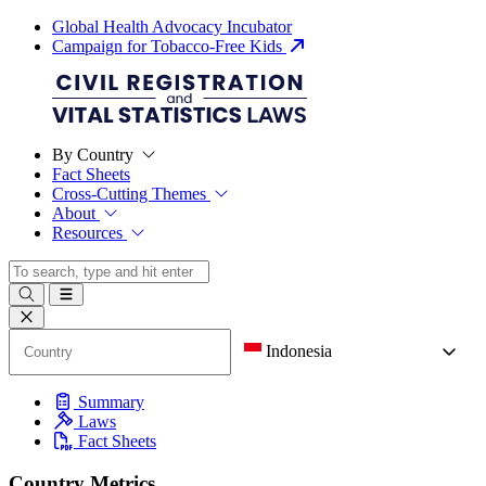
Global Health Advocacy Incubator
Campaign for Tobacco-Free Kids
By Country
Fact Sheets
Cross-Cutting Themes
About
Resources
Indonesia
Summary
Laws
Fact Sheets
Country Metrics