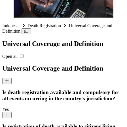
Indonesia
Death Registration
Universal Coverage and
Definition
Universal Coverage and Definition
Open all
Universal Coverage and Definition
Is death registration available and compulsory for
all events occurring in the country's jurisdiction?
Yes
Is registration of death available to citizens living