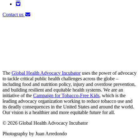
Contact us
The
Global Health Advocacy Incubator
uses the power of advocacy
to tackle critical public health challenges across the globe –
including food and nutrition policy, injury and overdose prevention,
and building resilient and equitable health systems. We are an
initiative of the
Campaign for Tobacco-Free Kids
, which is the
leading advocacy organization working to reduce tobacco use and
its deadly consequences in the United States and around the world.
Our vision is a healthier and more equitable future for all.
© 2026 Global Health Advocacy Incubator
Photography by Juan Arredondo