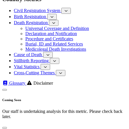
Civil Registration System
Birth Registration
Death Registration
Universal Coverage and Definition
Declaration and Notification
Procedure and Certificates
Burial, ID and Related Services
Medicolegal Death Investigations
Cause of Death
Stillbirth Reporting
Vital Statistics
Cross-Cutting Themes
Glossary
Disclaimer
Coming Soon
Our staff is undertaking analysis for this metric. Please check back
later.